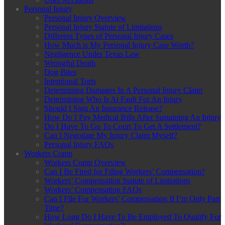
Personal Injury
Personal Injury Overview
Personal Injury Statute of Limitations
Different Types of Personal Injury Cases
How Much is My Personal Injury Case Worth?
Negligence Under Texas Law
Wrongful Death
Dog Bites
Intentional Torts
Determining Damages In A Personal Injury Claim
Determining Who Is At Fault For An Injury
Should I Sign An Insurance Release?
How Do I Pay Medical Bills After Sustaining An Injury
Do I Have To Go To Court To Get A Settlement?
Can I Negotiate My Injury Claim Myself?
Personal Injury FAQs
Workers Comp
Workers Comp Overview
Can I Be Fired for Filing Workers’ Compensation?
Workers’ Compensation Statute of Limitations
Workers’ Compensation FAQs
Can I File For Workers’ Compensation If I’m Only Part
Time?
How Long Do I Have To Be Employed To Qualify For