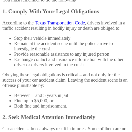
1. Comply With Your Legal Obligations
According to the
Texas Transportation Code
, drivers involved in a
traffic accident resulting in bodily injury or death are obliged to:
Stop their vehicle immediately
Remain at the accident scene until the police arrive to
investigate the crash
Provide reasonable assistance to any injured person
Exchange contact and insurance information with the other
driver or drivers involved in the crash.
Obeying these legal obligations is critical – and not only for the
success of your car accident claim. Leaving the accident scene is an
offense punishable by:
Between 1 and 5 years in jail
Fine up to $5,000, or
Both fine and imprisonment.
2. Seek Medical Attention Immediately
Car accidents almost always result in injuries. Some of them are not