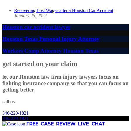
Recovering Lost Wages after a Houston Car Accident
January 26, 2024
Houston car accident lawyer
Houston Texas Personal Injury Attorney
Workers Comp Attorney Houston Texas
get started on your claim
let our Houston law firm injury lawyers focus on
fighting insurance company so that you can focus on
getting better.
call us
346
-
220
-
1821
346
-
220
-
1821
FREE CASE REVIEW
LIVE CHAT