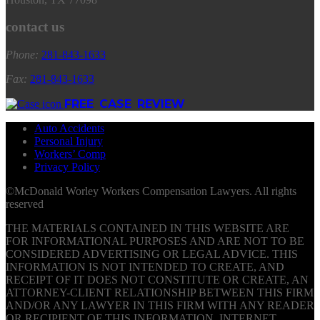
contact us
Phone:
281
-
843
-
1633
Fax:
281
-
843
-
1633
FREE CASE REVIEW
Auto Accidents
Personal Injury
Workers’ Comp
Privacy Policy
©McDonald Worley Workers Compensation Lawyers. All rights
reserved
THE MATERIALS CONTAINED IN THIS WEBSITE ARE
FOR INFORMATIONAL PURPOSES AND ARE NOT TO BE
CONSIDERED ADVERTISING OR LEGAL ADVICE. THIS
INFORMATION IS NOT INTENDED TO CREATE, AND
RECEIPT OF IT DOES NOT CONSTITUTE OR CREATE, AN
ATTORNEY-CLIENT RELATIONSHIP BETWEEN THIS FIRM
AND/OR ANY LAWYER IN THIS FIRM WITH ANY READER
OR RECIPIENT OF THIS INFORMATION. INTERNET