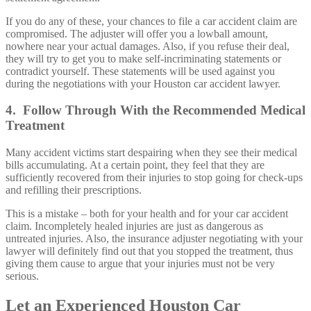
If you do any of these, your chances to file a car accident claim are
compromised. The adjuster will offer you a lowball amount,
nowhere near your actual damages. Also, if you refuse their deal,
they will try to get you to make self-incriminating statements or
contradict yourself. These statements will be used against you
during the negotiations with your Houston car accident lawyer.
4. Follow Through With the Recommended Medical
Treatment
Many accident victims start despairing when they see their medical
bills accumulating. At a certain point, they feel that they are
sufficiently recovered from their injuries to stop going for check-ups
and refilling their prescriptions.
This is a mistake – both for your health and for your car accident
claim. Incompletely healed injuries are just as dangerous as
untreated injuries. Also, the insurance adjuster negotiating with your
lawyer will definitely find out that you stopped the treatment, thus
giving them cause to argue that your injuries must not be very
serious.
Let an Experienced Houston Car