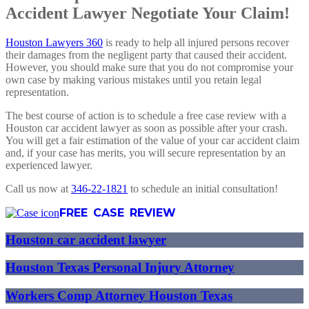
Accident Lawyer Negotiate Your Claim!
Houston Lawyers 360
is ready to help all injured persons recover
their damages from the negligent party that caused their accident.
However, you should make sure that you do not compromise your
own case by making various mistakes until you retain legal
representation.
The best course of action is to schedule a free case review with a
Houston car accident lawyer as soon as possible after your crash.
You will get a fair estimation of the value of your car accident claim
and, if your case has merits, you will secure representation by an
experienced lawyer.
Call us now at
346-22-1821
to schedule an initial consultation!
FREE CASE REVIEW
Houston car accident lawyer
Houston Texas Personal Injury Attorney
Workers Comp Attorney Houston Texas