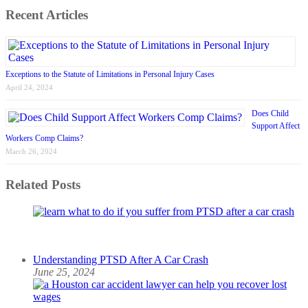
Recent Articles
Exceptions to the Statute of Limitations in Personal Injury Cases
April 24, 2024
Does Child
Support Affect
Workers Comp Claims?
March 26, 2024
Related Posts
Understanding PTSD After A Car Crash
June 25, 2024