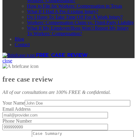
Workers’ Compensation?
How to File for Workers’ Compensation in Texas
What If I Had A Pre-Existing Injury?
Do I Have To Take Time Off For A Work Injury?
Workers’ Compensation Claim vs. Third-Party Liability
What If My Employer/Boss Won’t Report My Injury
To Workers’ Compensation?
Blog
Contact
FREE CASE REVIEW
close
free case review
All of our consultations are 100% FREE & confidential.
Your Name
Email Address
Phone Number