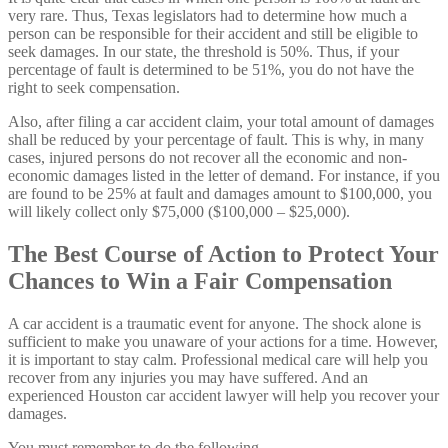
very rare. Thus, Texas legislators had to determine how much a
person can be responsible for their accident and still be eligible to
seek damages. In our state, the threshold is 50%. Thus, if your
percentage of fault is determined to be 51%, you do not have the
right to seek compensation.
Also, after filing a car accident claim, your total amount of damages
shall be reduced by your percentage of fault. This is why, in many
cases, injured persons do not recover all the economic and non-
economic damages listed in the letter of demand. For instance, if you
are found to be 25% at fault and damages amount to $100,000, you
will likely collect only $75,000 ($100,000 – $25,000).
The Best Course of Action to Protect Your
Chances to Win a Fair Compensation
A car accident is a traumatic event for anyone. The shock alone is
sufficient to make you unaware of your actions for a time. However,
it is important to stay calm. Professional medical care will help you
recover from any injuries you may have suffered. And an
experienced Houston car accident lawyer will help you recover your
damages.
You must remember to do the following.