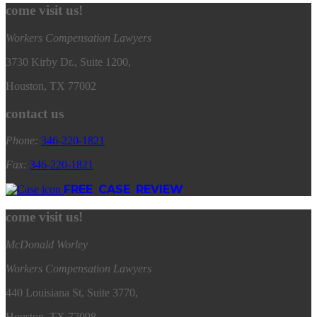
come visit us!
Workers Compensation Lawyers
3730 Kirby Dr., Suite 1200,
Houston, TX 77002
contact us
Phone:
346
-
220
-
1821
Fax:
346
-
220
-
1821
FREE CASE REVIEW
come visit us!
McDonald Worley
Workers Compensation Lawyers
440 Louisiana St, Suite 3770,
Houston, TX 77098