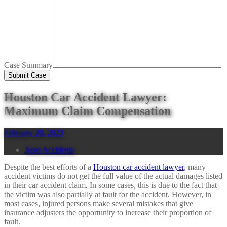
Case Summary
Houston Car Accident Lawyer:
Maximum Claim Compensation
February 20, 2023
Auto Accidents
Despite the best efforts of a
Houston car accident lawyer
, many
accident victims do not get the full value of the actual damages listed
in their car accident claim. In some cases, this is due to the fact that
the victim was also partially at fault for the accident. However, in
most cases, injured persons make several mistakes that give
insurance adjusters the opportunity to increase their proportion of
fault.