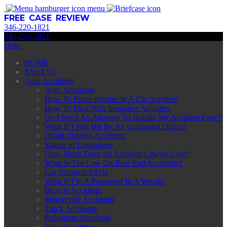
menu
FREE CASE REVIEW
346
-
220
-
1821
346
-
220
-
1821
close
HOME
About Us
Auto Accidents
Auto Accidents
How To Prove Injuries In A Car Accident
How To Deal With Insurance Adjusters
Do I Need An Attorney To Handle My Accident Case?
What If I Was Hit By An Uninsured Driver?
Drunk Driving Accidents
Statute of Limitations
How Much Does An Accident Lawyer Cost?
What Is The Law On Rear End Accidents?
Car Accident FAQs
What If I’m A Passenger In A Wreck?
Bicycle Accidents
Motorcycle Accidents
Truck Accidents
Pedestrian Accidents
Uber Accidents