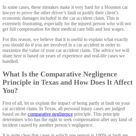
In some cases, these mistakes make it very hard for a Houston car
lawyer to prove the other driver’s fault or justify their client’s
economic damages included in the car accident claim. This is
extremely frustrating, especially for the injured person who will not
get full compensation for their medical care bills and lost wages.
For this reason, we believe that it is useful to explain what exactly
you should do if you are involved in a car accident in order to
maximize the value of your car accident claim. The advice we will
share here is based on years of experience and real-life cases we
handled.
What Is the Comparative Negligence
Principle in Texas and How Does It Affect
You?
First of all, let us explain the impact of being partly at fault on your
car accident claim. In Texas, all personal injury cases are judged
based on the
comparative negligence
principle. This principle
determines who has the right to seek compensation after any kind of
incident caused by another person’s negligence.
It is quite clear that cases in which one person is 100% at fault are