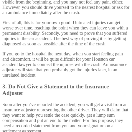
visible from the beginning, and you may not feel any pain, either.
However, you should drive yourself to the nearest hospital or ask for
an ambulance immediately after the crash.
First of all, this is for your own good. Untreated injuries can get
worse over time, reaching the point when they can leave you with a
permanent disability. Secondly, you need to prove that you suffered
injuries in the car accident. The best way of proving it is by getting
diagnosed as soon as possible after the time of the crash.
If you go to the hospital the next day, when you start feeling pain
and discomfort, it will be quite difficult for your Houston car
accident lawyer to connect the injuries with the crash. An insurance
adjuster will state that you probably got the injuries later, in an
unrelated incident.
3. Do Not Give a Statement to the Insurance
Adjuster
Soon after you’ve reported the accident, you will get a visit from an
insurance adjuster representing the other driver. They will claim that
they want to help you settle the case quickly, get a lump sum
compensation and put an end to the matter. For this purpose, they
need a recorded statement from you and your signature on a
settlement agreement.