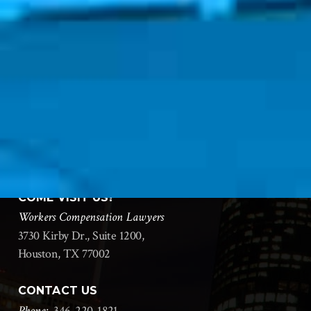
FREE CASE REVIEW
LIVE CHAT
COME VISIT US!
Workers Compensation Lawyers
3730 Kirby Dr., Suite 1200,
Houston, TX 77002
CONTACT US
Phone:
346
-
220
-
1821