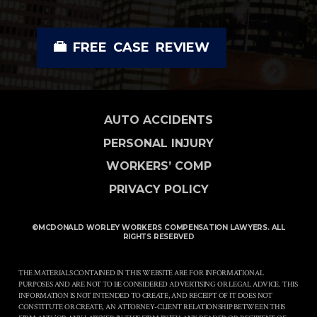
FREE CASE REVIEW
AUTO ACCIDENTS
PERSONAL INJURY
WORKERS’ COMP
PRIVACY POLICY
©MCDONALD WORLEY WORKERS COMPENSATION LAWYERS. ALL
RIGHTS RESERVED
THE MATERIALS CONTAINED IN THIS WEBSITE ARE FOR INFORMATIONAL
PURPOSES AND ARE NOT TO BE CONSIDERED ADVERTISING OR LEGAL ADVICE. THIS
INFORMATION IS NOT INTENDED TO CREATE, AND RECEIPT OF IT DOES NOT
CONSTITUTE OR CREATE, AN ATTORNEY-CLIENT RELATIONSHIP BETWEEN THIS