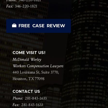
Fax:
346
-
220
-
1821
FREE CASE REVIEW
COME VISIT US!
McDonald Worley
Workers Compensation Lawyers
440 Louisiana St, Suite 3770,
Houston, TX 77098
CONTACT US
Phone:
281
-
843
-
1633
Fax:
281
-
843
-
1633