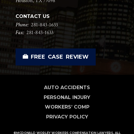
Houston, TX 77098
CONTACT US
Phone:
281
-
843
-
1633
Fax:
281
-
843
-
1633
FREE CASE REVIEW
AUTO ACCIDENTS
PERSONAL INJURY
WORKERS’ COMP
PRIVACY POLICY
©MCDONALD WORLEY WORKERS COMPENSATION LAWYERS. ALL