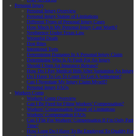
Personal Injury
Personal Injury Overview
Personal Injury Statute of Limitations
Different Types of Personal Injury Cases
How Much is My Personal Injury Case Worth?
Negligence Under Texas Law
Wrongful Death
Dog Bites
Intentional Torts
Determining Damages In A Personal Injury Claim
Determining Who Is At Fault For An Injury
Should I Sign An Insurance Release?
How Do I Pay Medical Bills After Sustaining An Injury
Do I Have To Go To Court To Get A Settlement?
Can I Negotiate My Injury Claim Myself?
Personal Injury FAQs
Workers Comp
Workers Comp Overview
Can I Be Fired for Filing Workers’ Compensation?
Workers’ Compensation Statute of Limitations
Workers’ Compensation FAQs
Can I File For Workers’ Compensation If I’m Only Part
Time?
How Long Do I Have To Be Employed To Qualify For