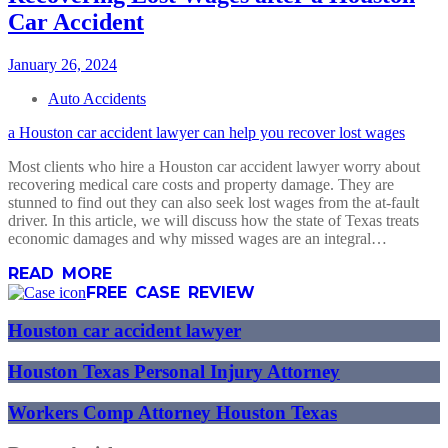
Car Accident
January 26, 2024
Auto Accidents
a Houston car accident lawyer can help you recover lost wages
Most clients who hire a Houston car accident lawyer worry about
recovering medical care costs and property damage. They are
stunned to find out they can also seek lost wages from the at-fault
driver. In this article, we will discuss how the state of Texas treats
economic damages and why missed wages are an integral…
READ MORE
FREE CASE REVIEW
Houston car accident lawyer
Houston Texas Personal Injury Attorney
Workers Comp Attorney Houston Texas