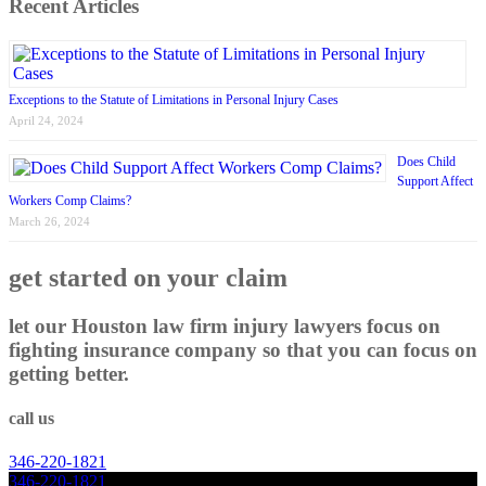
Recent Articles
Exceptions to the Statute of Limitations in Personal Injury Cases
April 24, 2024
Does Child
Support Affect
Workers Comp Claims?
March 26, 2024
get started on your claim
let our Houston law firm injury lawyers focus on
fighting insurance company so that you can focus on
getting better.
call us
346
-
220
-
1821
346
-
220
-
1821