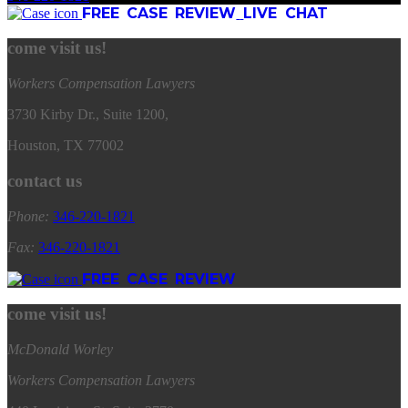
FREE CASE REVIEW
LIVE CHAT
come visit us!
Workers Compensation Lawyers
3730 Kirby Dr., Suite 1200,
Houston, TX 77002
contact us
Phone:
346
-
220
-
1821
Fax:
346
-
220
-
1821
FREE CASE REVIEW
come visit us!
McDonald Worley
Workers Compensation Lawyers