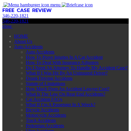
menu
FREE CASE REVIEW
346
-
220
-
1821
346
-
220
-
1821
close
HOME
About Us
Auto Accidents
Auto Accidents
How To Prove Injuries In A Car Accident
How To Deal With Insurance Adjusters
Do I Need An Attorney To Handle My Accident Case?
What If I Was Hit By An Uninsured Driver?
Drunk Driving Accidents
Statute of Limitations
How Much Does An Accident Lawyer Cost?
What Is The Law On Rear End Accidents?
Car Accident FAQs
What If I’m A Passenger In A Wreck?
Bicycle Accidents
Motorcycle Accidents
Truck Accidents
Pedestrian Accidents
Uber Accidents