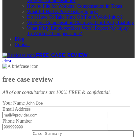
Workers’ Compensation?
How to File for Workers’ Compensation in Texas
What If I Had A Pre-Existing Injury?
Do I Have To Take Time Off For A Work Injury?
Workers’ Compensation Claim vs. Third-Party Liability
What If My Employer/Boss Won’t Report My Injury
To Workers’ Compensation?
Blog
Contact
FREE CASE REVIEW
close
free case review
All of our consultations are 100% FREE & confidential.
Your Name
Email Address
Phone Number