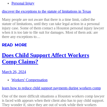
Personal Injury
discover the exceptions to the statute of limitations in Texas
Many people are not aware that there is a time limit, called the
statute of limitations, until they can take legal action in a personal
injury case. Some of them contact a Houston personal injury lawyer
when it is too late to file suit for damages. Most of them ask: are
there any exceptions to…
READ MORE
Does Child Support Affect Workers
Comp Claims?
March 26, 2024
Workers' Compensation
learn how to reduce child support payments during workers comp
One of the more difficult situations a Houston workers comp lawyer
is faced with appears when their client also has to pay child support.
They wonder if, since they are out of work while their workers