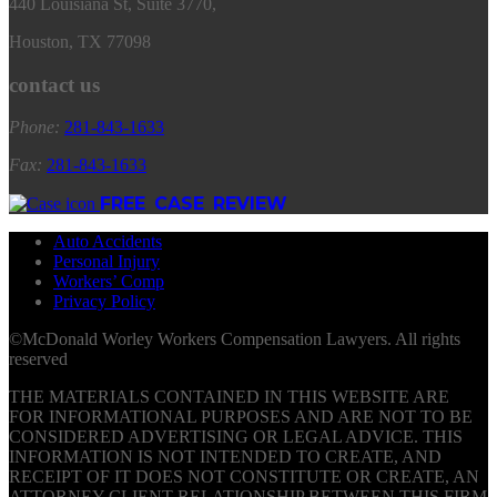
440 Louisiana St, Suite 3770,
Houston, TX 77098
contact us
Phone:
281
-
843
-
1633
Fax:
281
-
843
-
1633
FREE CASE REVIEW
Auto Accidents
Personal Injury
Workers’ Comp
Privacy Policy
©McDonald Worley Workers Compensation Lawyers. All rights
reserved
THE MATERIALS CONTAINED IN THIS WEBSITE ARE
FOR INFORMATIONAL PURPOSES AND ARE NOT TO BE
CONSIDERED ADVERTISING OR LEGAL ADVICE. THIS
INFORMATION IS NOT INTENDED TO CREATE, AND
RECEIPT OF IT DOES NOT CONSTITUTE OR CREATE, AN
ATTORNEY-CLIENT RELATIONSHIP BETWEEN THIS FIRM