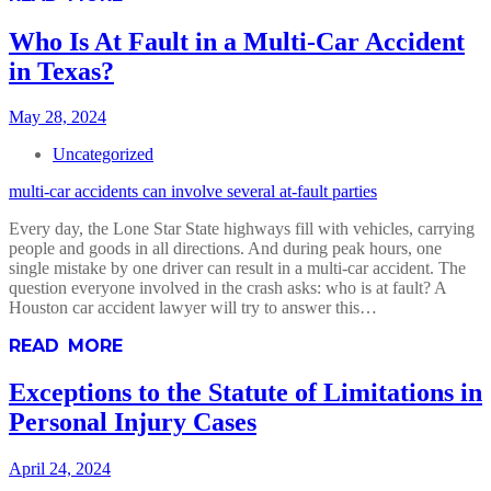
Who Is At Fault in a Multi-Car Accident
in Texas?
May 28, 2024
Uncategorized
multi-car accidents can involve several at-fault parties
Every day, the Lone Star State highways fill with vehicles, carrying
people and goods in all directions. And during peak hours, one
single mistake by one driver can result in a multi-car accident. The
question everyone involved in the crash asks: who is at fault? A
Houston car accident lawyer will try to answer this…
READ MORE
Exceptions to the Statute of Limitations in
Personal Injury Cases
April 24, 2024