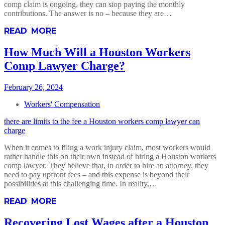
comp claim is ongoing, they can stop paying the monthly
contributions. The answer is no – because they are…
READ MORE
How Much Will a Houston Workers
Comp Lawyer Charge?
February 26, 2024
Workers' Compensation
there are limits to the fee a Houston workers comp lawyer can
charge
When it comes to filing a work injury claim, most workers would
rather handle this on their own instead of hiring a Houston workers
comp lawyer. They believe that, in order to hire an attorney, they
need to pay upfront fees – and this expense is beyond their
possibilities at this challenging time. In reality,…
READ MORE
Recovering Lost Wages after a Houston