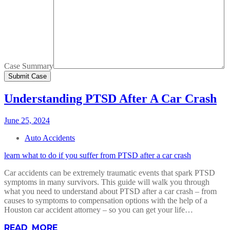
Case Summary
Understanding PTSD After A Car Crash
June 25, 2024
Auto Accidents
learn what to do if you suffer from PTSD after a car crash
Car accidents can be extremely traumatic events that spark PTSD
symptoms in many survivors. This guide will walk you through
what you need to understand about PTSD after a car crash – from
causes to symptoms to compensation options with the help of a
Houston car accident attorney – so you can get your life…
READ MORE