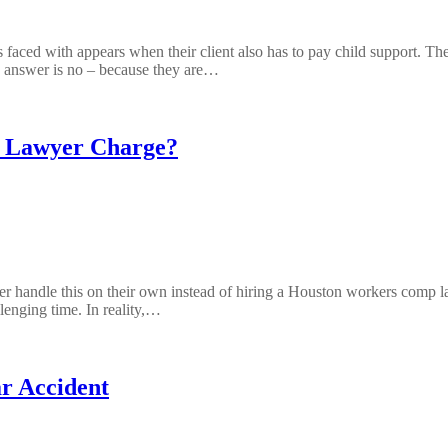
 faced with appears when their client also has to pay child support. Th
e answer is no – because they are…
 Lawyer Charge?
r handle this on their own instead of hiring a Houston workers comp law
llenging time. In reality,…
r Accident