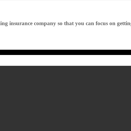
ting insurance company so that you can focus on getting