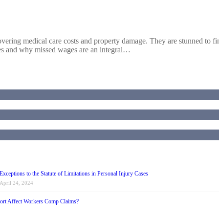
ering medical care costs and property damage. They are stunned to find 
ages and why missed wages are an integral…
Exceptions to the Statute of Limitations in Personal Injury Cases
April 24, 2024
ort Affect Workers Comp Claims?