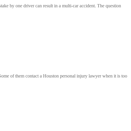
take by one driver can result in a multi-car accident. The question
se. Some of them contact a Houston personal injury lawyer when it is too