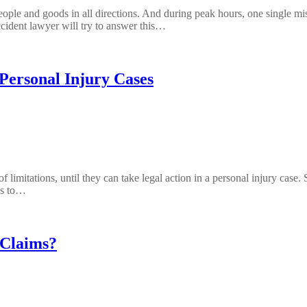
eople and goods in all directions. And during peak hours, one single mis
ccident lawyer will try to answer this…
 Personal Injury Cases
 of limitations, until they can take legal action in a personal injury ca
ons to…
 Claims?