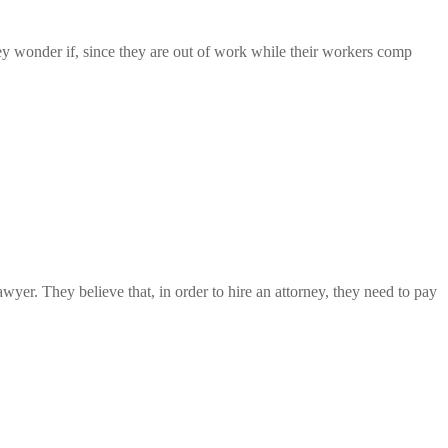
ey wonder if, since they are out of work while their workers comp
yer. They believe that, in order to hire an attorney, they need to pay