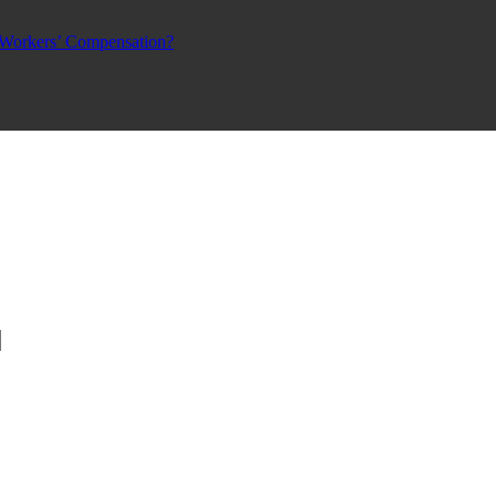
 Workers’ Compensation?