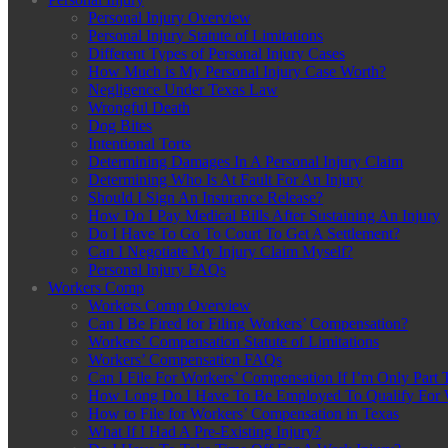
Personal Injury Overview
Personal Injury Statute of Limitations
Different Types of Personal Injury Cases
How Much is My Personal Injury Case Worth?
Negligence Under Texas Law
Wrongful Death
Dog Bites
Intentional Torts
Determining Damages In A Personal Injury Claim
Determining Who Is At Fault For An Injury
Should I Sign An Insurance Release?
How Do I Pay Medical Bills After Sustaining An Injury
Do I Have To Go To Court To Get A Settlement?
Can I Negotiate My Injury Claim Myself?
Personal Injury FAQs
Workers Comp
Workers Comp Overview
Can I Be Fired for Filing Workers’ Compensation?
Workers’ Compensation Statute of Limitations
Workers’ Compensation FAQs
Can I File For Workers’ Compensation If I’m Only Part 
How Long Do I Have To Be Employed To Qualify For 
How to File for Workers’ Compensation in Texas
What If I Had A Pre-Existing Injury?