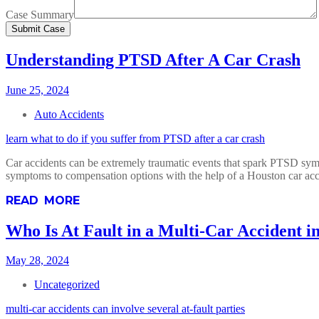
Case Summary
Understanding PTSD After A Car Crash
June 25, 2024
Auto Accidents
learn what to do if you suffer from PTSD after a car crash
Car accidents can be extremely traumatic events that spark PTSD sym
symptoms to compensation options with the help of a Houston car acc
READ MORE
Who Is At Fault in a Multi-Car Accident i
May 28, 2024
Uncategorized
multi-car accidents can involve several at-fault parties