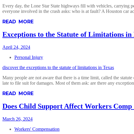
Every day, the Lone Star State highways fill with vehicles, carrying p
everyone involved in the crash asks: who is at fault? A Houston car a
READ MORE
Exceptions to the Statute of Limitations in
April 24, 2024
Personal Injury
discover the exceptions to the statute of limitations in Texas
Many people are not aware that there is a time limit, called the statute
late to file suit for damages. Most of them ask: are there any excepti
READ MORE
Does Child Support Affect Workers Comp
March 26, 2024
Workers' Compensation