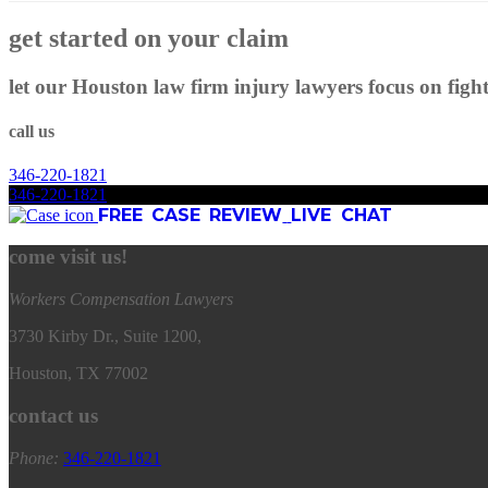
get started on your claim
let our Houston law firm injury lawyers focus on figh
call us
346
-
220
-
1821
346
-
220
-
1821
FREE CASE REVIEW
LIVE CHAT
come visit us!
Workers Compensation Lawyers
3730 Kirby Dr., Suite 1200,
Houston, TX 77002
contact us
Phone:
346
-
220
-
1821