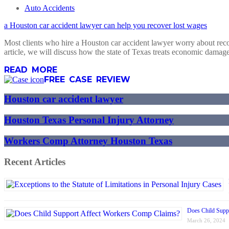
Auto Accidents
a Houston car accident lawyer can help you recover lost wages
Most clients who hire a Houston car accident lawyer worry about recov
article, we will discuss how the state of Texas treats economic dam
READ MORE
FREE CASE REVIEW
Houston car accident lawyer
Houston Texas Personal Injury Attorney
Workers Comp Attorney Houston Texas
Recent Articles
Does Child Supp
March 26, 2024