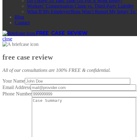
Do I Have To Take Time Off For A Work Injury?
Workers’ Compensation Claim vs. Third-Party Liability
What If My Employer/Boss Won’t Report My Injury To
Blog
Contact
FREE CASE REVIEW
close
free case review
All of our consultations are 100% FREE & confidential.
Your Name
Email Address
Phone Number