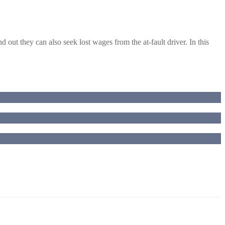
out they can also seek lost wages from the at-fault driver. In this