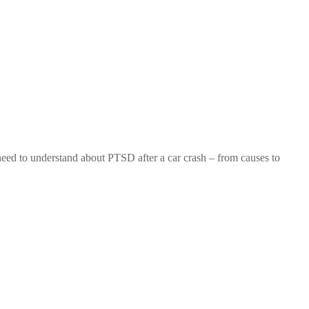
eed to understand about PTSD after a car crash – from causes to