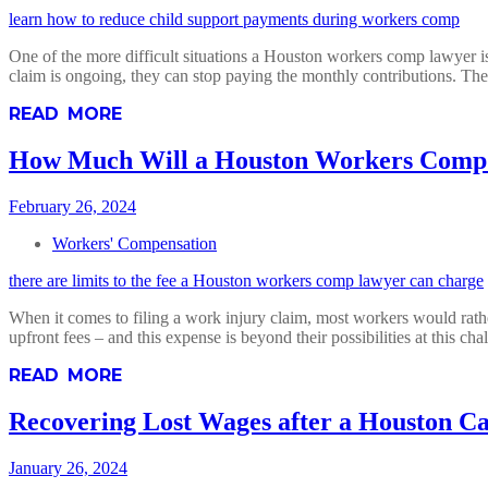
learn how to reduce child support payments during workers comp
One of the more difficult situations a Houston workers comp lawyer is
claim is ongoing, they can stop paying the monthly contributions. Th
READ MORE
How Much Will a Houston Workers Comp
February 26, 2024
Workers' Compensation
there are limits to the fee a Houston workers comp lawyer can charge
When it comes to filing a work injury claim, most workers would rathe
upfront fees – and this expense is beyond their possibilities at this cha
READ MORE
Recovering Lost Wages after a Houston Ca
January 26, 2024