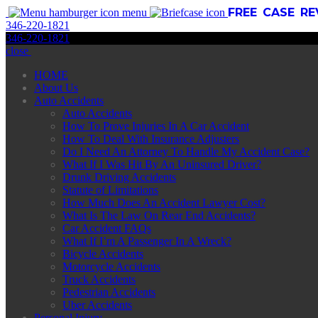
FREE CASE R
menu
346
-
220
-
1821
346
-
220
-
1821
close
HOME
About Us
Auto Accidents
Auto Accidents
How To Prove Injuries In A Car Accident
How To Deal With Insurance Adjusters
Do I Need An Attorney To Handle My Accident Case?
What If I Was Hit By An Uninsured Driver?
Drunk Driving Accidents
Statute of Limitations
How Much Does An Accident Lawyer Cost?
What Is The Law On Rear End Accidents?
Car Accident FAQs
What If I’m A Passenger In A Wreck?
Bicycle Accidents
Motorcycle Accidents
Truck Accidents
Pedestrian Accidents
Uber Accidents
Personal Injury