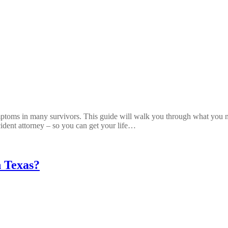
ptoms in many survivors. This guide will walk you through what you n
ident attorney – so you can get your life…
n Texas?